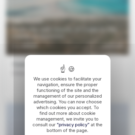
11 NIGHTS / 12 DAYS
From the wild beauty of Crete to the
charm of Santorini
2250€
DISCOVER
From
Travel itinerary
Chania - Rethymno - Milatos - Santorini
We use cookies to facilitate your
navigation, ensure the proper
functioning of the site and the
management of our personalized
advertising. You can now choose
which cookies you accept. To
find out more about cookie
management, we invite you to
consult our
“privacy policy”
at the
bottom of the page.