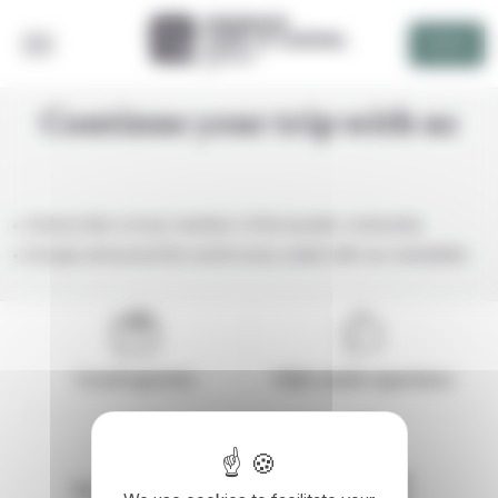
Cookies management panel
DEVIS
Continue your trip with us
Greece like a local, member of the bynativ community
Escape all around the world every week with our newsletter
Local expertise
Tailor-made experience
Responsible
Secure payment