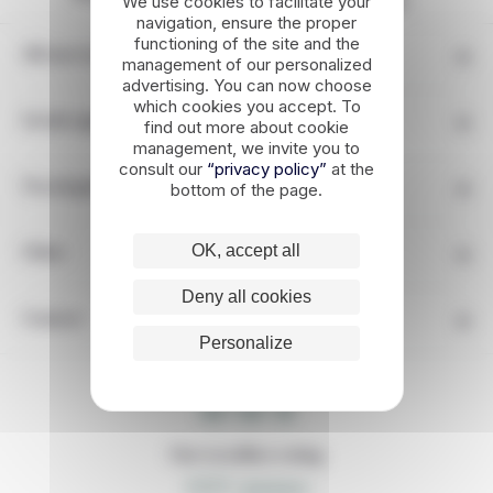
We use cookies to facilitate your
engagement
navigation, ensure the proper
functioning of the site and the
All our travels in Greece
management of our personalized
advertising. You can now choose
which cookies you accept. To
Greek regions
find out more about cookie
management, we invite you to
consult our
“privacy policy”
at the
bottom of the page.
Travel guide
OK, accept all
Other
Deny all cookies
Contact
Personalize
LOCAL TIME
09 : 59 : 41
Our travellers rating
5,0/5